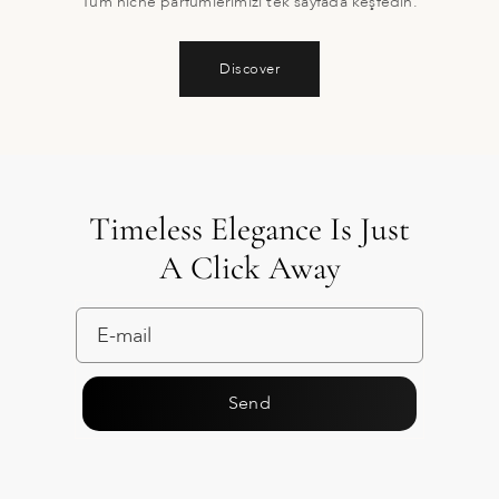
Tüm niche parfümlerimizi tek sayfada keşfedin.
Discover
Timeless Elegance Is Just
A Click Away
Send