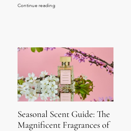
Continue reading
Seasonal Scent Guide: The
Magnificent Fragrances of