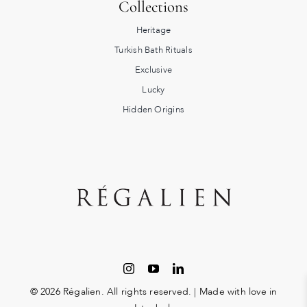
Collections
Heritage
Turkish Bath Rituals
Exclusive
Lucky
Hidden Origins
© 2026 Régalien. All rights reserved. | Made with love in