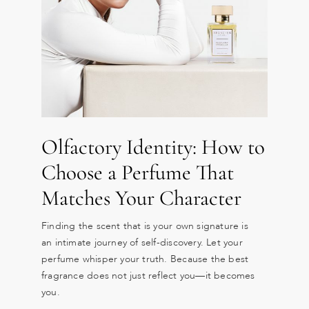
Olfactory Identity: How to
Choose a Perfume That
Matches Your Character
Finding the scent that is your own signature is
an intimate journey of self-discovery. Let your
perfume whisper your truth. Because the best
fragrance does not just reflect you—it becomes
you.