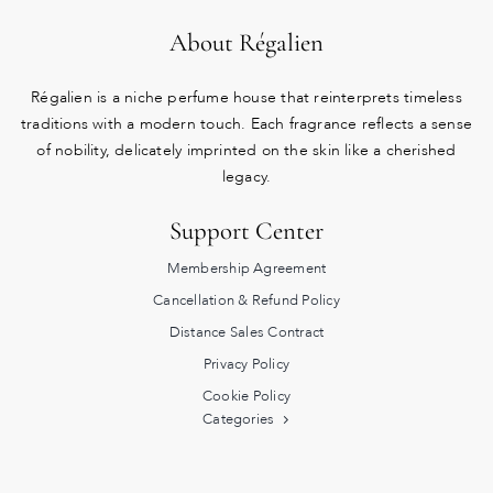
About Régalien
Régalien is a niche perfume house that reinterprets timeless
traditions with a modern touch. Each fragrance reflects a sense
of nobility, delicately imprinted on the skin like a cherished
legacy.
Support Center
Membership Agreement
Cancellation & Refund Policy
Distance Sales Contract
Privacy Policy
Cookie Policy
Categories