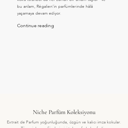
bu anlam, Régalien’in parfümlerinde hâlâ
yaşamaya devam ediyor.
Continue reading
Niche Parfüm Koleksiyonu
Extrait de Parfum yoğunluğunda, özgün ve kalıcı imza kokular.