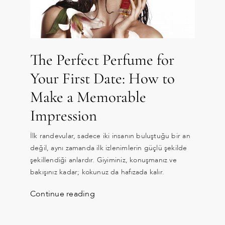
The Perfect Perfume for
Your First Date: How to
Make a Memorable
Impression
İlk randevular, sadece iki insanın buluştuğu bir an
değil, aynı zamanda ilk izlenimlerin güçlü şekilde
şekillendiği anlardır. Giyiminiz, konuşmanız ve
bakışınız kadar; kokunuz da hafızada kalır.
Continue reading