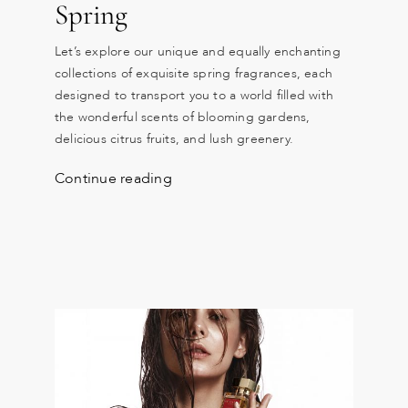
Spring
Let’s explore our unique and equally enchanting
collections of exquisite spring fragrances, each
designed to transport you to a world filled with
the wonderful scents of blooming gardens,
delicious citrus fruits, and lush greenery.
Continue reading