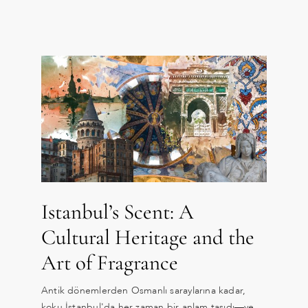
Istanbul’s Scent: A
Cultural Heritage and the
Art of Fragrance
Antik dönemlerden Osmanlı saraylarına kadar,
koku İstanbul'da her zaman bir anlam taşıdı—ve