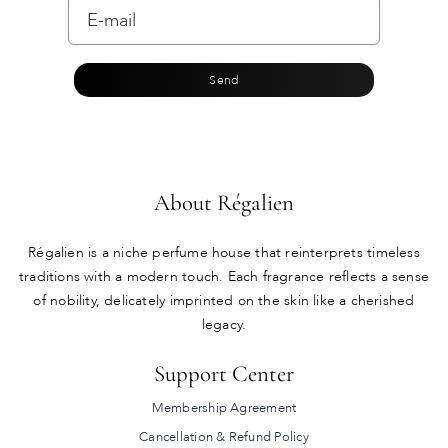
Send
About Régalien
Régalien is a niche perfume house that reinterprets timeless
traditions with a modern touch. Each fragrance reflects a sense
of nobility, delicately imprinted on the skin like a cherished
legacy.
Support Center
Membership Agreement
Cancellation & Refund Policy