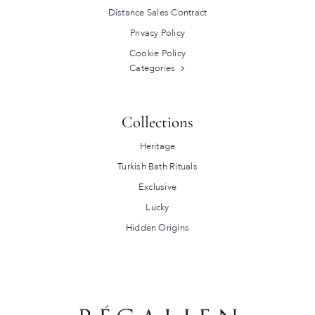
Distance Sales Contract
Privacy Policy
Cookie Policy
Categories
Collections
Heritage
Turkish Bath Rituals
Exclusive
Lucky
Hidden Origins