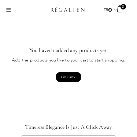
Skip
0
TR
to
Toggle
content
Navigation
PERFUMES
COLLECTIONS
You haven't added any products yet.
Add the products you like to your cart to start shopping.
NEW ARRIVALS
Go Back
THE SPIRIT
NICHE PARFÜM
Timeless Elegance Is Just A Click Away
TR