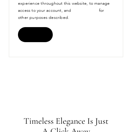
experience throughout this website, to manage
access to your account, and
privacy policy
for
other purposes described.
Register
Timeless Elegance Is Just
A Click Away