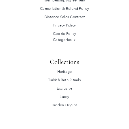
Membership Agreement
Cancellation & Refund Policy
Distance Sales Contract
Privacy Policy
Cookie Policy
Categories
Collections
Heritage
Turkish Bath Rituals
Exclusive
Lucky
Hidden Origins