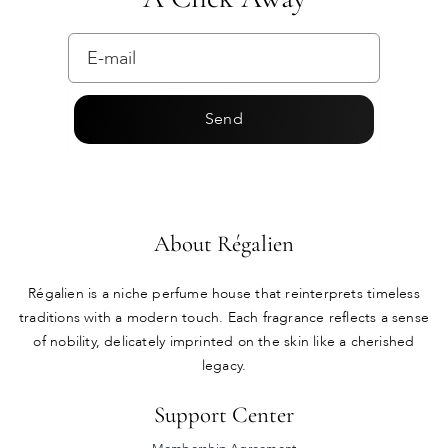
Send
About Régalien
Régalien is a niche perfume house that reinterprets timeless
traditions with a modern touch. Each fragrance reflects a sense
of nobility, delicately imprinted on the skin like a cherished
legacy.
Support Center