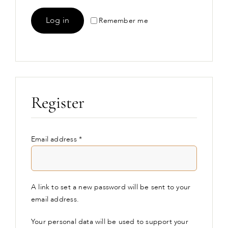
Log in
Remember me
Lost your password?
Register
Required
Email address
*
A link to set a new password will be sent to your
email address.
Your personal data will be used to support your