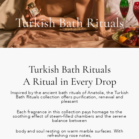
Turkish Bath Rituals
Turkish Bath Rituals
A Ritual in Every Drop
Inspired by the ancient bath rituals of Anatolia, the Turkish
Bath Rituals collection offers purification, renewal and
pleasant
Each fragrance in this collection pays homage to the
soothing effect of steam-filled chambers and the serene
balance between
body and soul resting on warm marble surfaces. With
refreshing rose notes,