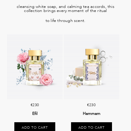
cleansing white soap, and calming tea accords, this
collection brings every moment of the ritual
to life through scent.
€230
€230
Efil
Hammam
ADD TO CART
ADD TO CART