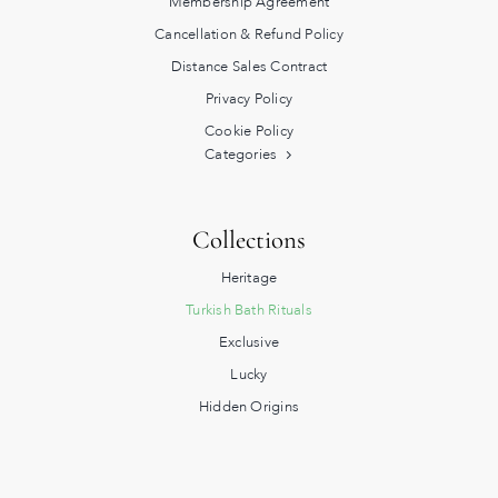
Membership Agreement
Cancellation & Refund Policy
Distance Sales Contract
Privacy Policy
Cookie Policy
Categories
Collections
Heritage
Turkish Bath Rituals
Exclusive
Lucky
Hidden Origins