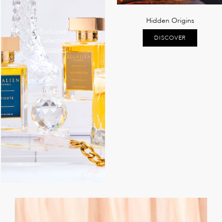
Hidden Origins
Exclusive
DISCOVER
Collection
Discover