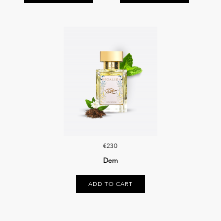
€230
Dem
ADD TO CART