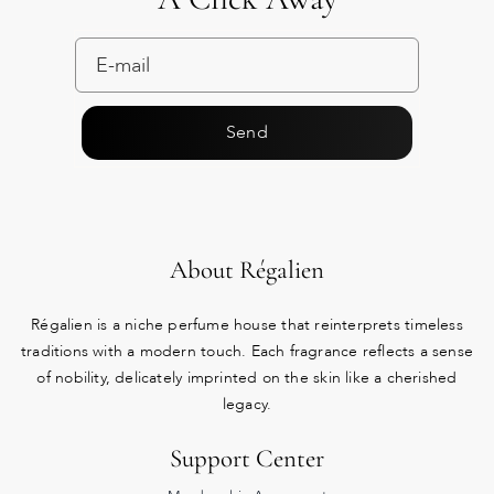
Send
About Régalien
Régalien is a niche perfume house that reinterprets timeless
traditions with a modern touch. Each fragrance reflects a sense
of nobility, delicately imprinted on the skin like a cherished
legacy.
Support Center