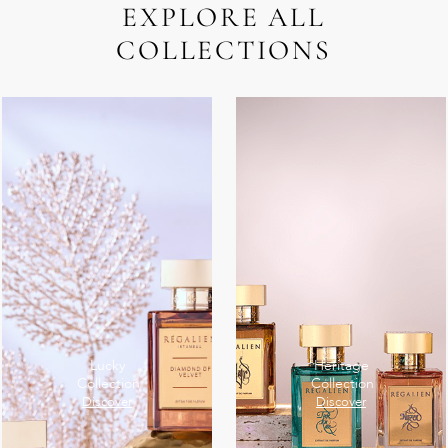
EXPLORE ALL
COLLECTIONS
Lucky
Heritage
Collection
Collection
Discover
Discover