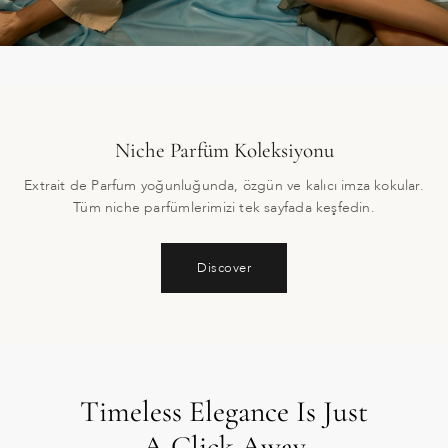
Niche Parfüm Koleksiyonu
Extrait de Parfum yoğunluğunda, özgün ve kalıcı imza kokular.
Tüm niche parfümlerimizi tek sayfada keşfedin.
Discover
Timeless Elegance Is Just
A Click Away