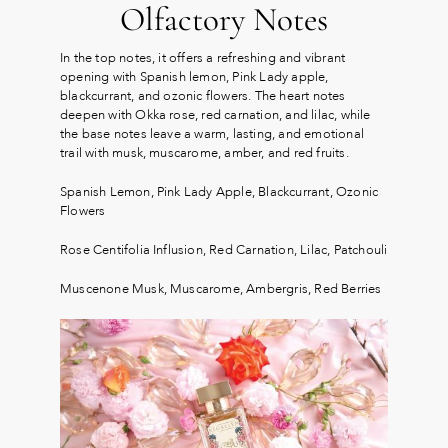
Olfactory Notes
In the top notes, it offers a refreshing and vibrant
opening with Spanish lemon, Pink Lady apple,
blackcurrant, and ozonic flowers. The heart notes
deepen with Okka rose, red carnation, and lilac, while
the base notes leave a warm, lasting, and emotional
trail with musk, muscarome, amber, and red fruits.
Spanish Lemon, Pink Lady Apple, Blackcurrant, Ozonic
Flowers
Rose Centifolia Influsion, Red Carnation, Lilac, Patchouli
Muscenone Musk, Muscarome, Ambergris, Red Berries