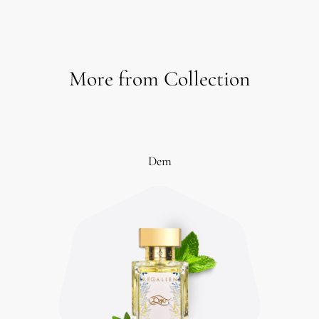
More from Collection
Dem