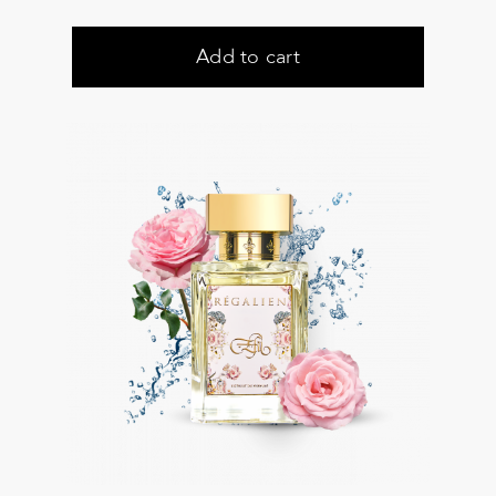
Add to cart