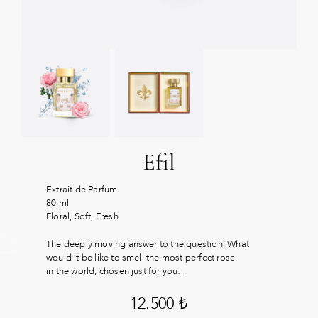
Efil
Extrait de Parfum
80 ml
Floral, Soft, Fresh
The deeply moving answer to the question: What
would it be like to smell the most perfect rose
in the world, chosen just for you…
12.500
₺