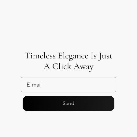
Timeless Elegance Is Just
A Click Away
Send