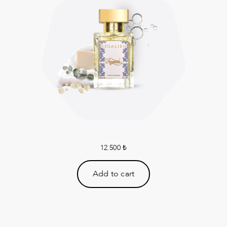
12.500
₺
Add to cart