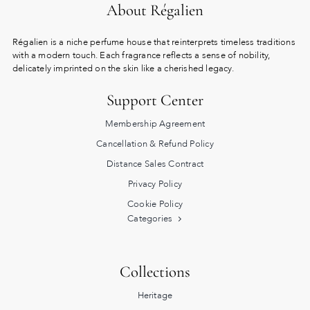
About Régalien
Régalien is a niche perfume house that reinterprets timeless traditions
with a modern touch. Each fragrance reflects a sense of nobility,
delicately imprinted on the skin like a cherished legacy.
Support Center
Membership Agreement
Cancellation & Refund Policy
Distance Sales Contract
Privacy Policy
Cookie Policy
Categories
Collections
Heritage