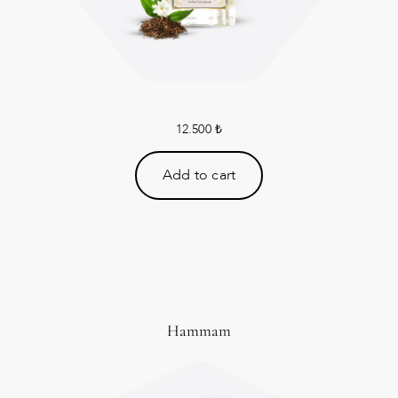
12.500
₺
Add to cart
Hammam