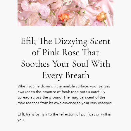
Efil; The Dizzying Scent
of Pink Rose That
Soothes Your Soul With
Every Breath
When you lie down on the marble surface, your senses
awaken to the essence of fresh rose petals carefully
spread across the ground. The magical scent of the
rose reaches from its own essence to your very essence.
EFİL transforms into the reflection of purification within
you.