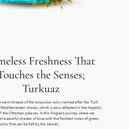
meless Freshness That
Touches the Senses;
Turkuaz
 warm breeze of the turquoise color, named after the 'Turk'
Mediterranean shores, which is also reflected in the majestic
of the Ottoman palaces. In this fragrant journey where we
t beautiful shades of blue with the freshest notes of green,
color that can be felt by the senses.