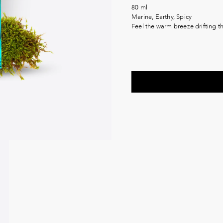
80 ml
Marine, Earthy, Spicy
Feel the warm breeze drifting 