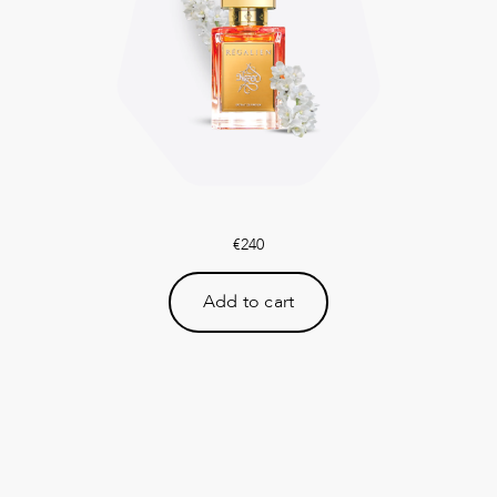
€
240
Add to cart