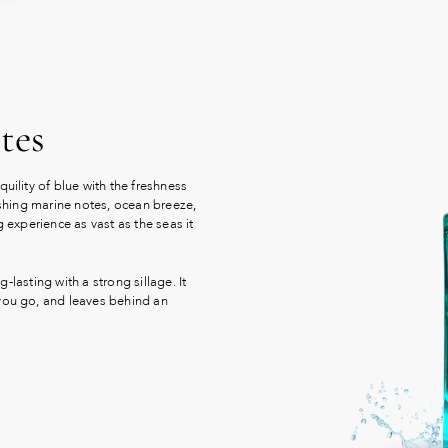
tes
uility of blue with the freshness
reshing marine notes, ocean breeze,
g experience as vast as the seas it
g-lasting with a strong sillage. It
 you go, and leaves behind an