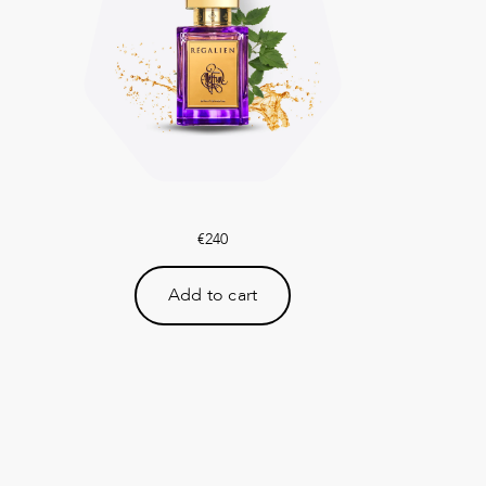
€
240
Add to cart