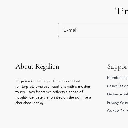
Tim
About Régalien
Suppor
Membership
Régalien is a niche perfume house that
Cancellation
reinterprets timeless traditions with a modern
touch. Each fragrance reflects a sense of
Distance Sa
nobility, delicately imprinted on the skin like a
Privacy Polic
cherished legacy.
Cookie Poli