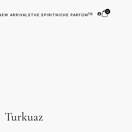
0
TR
NEW ARRIVALS
THE SPIRIT
NICHE PARFÜM
Turkuaz