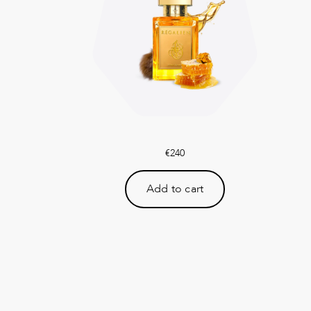
€
240
Add to cart