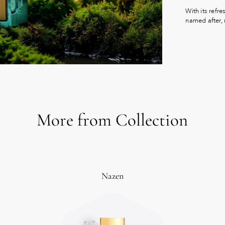
With its refre
named after,
More from Collection
Nazen