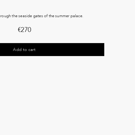
through the seaside gates of the summer palace.
€
270
Add to cart