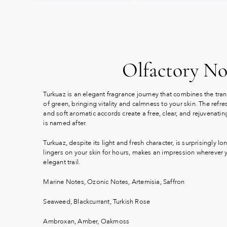
Olfactory No
Turkuaz is an elegant fragrance journey that combines the tranq
of green, bringing vitality and calmness to your skin. The ref
and soft aromatic accords create a free, clear, and rejuvenatin
is named after.
Turkuaz, despite its light and fresh character, is surprisingly lon
lingers on your skin for hours, makes an impression wherever
elegant trail.
Marine Notes, Ozonic Notes, Artemisia, Saffron
Seaweed, Blackcurrant, Turkish Rose
Ambroxan, Amber, Oakmoss