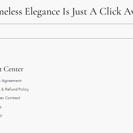
eless Elegance Is Just A Click 
t Center
 Agreement
 & Refund Policy
les Contract
y
cy