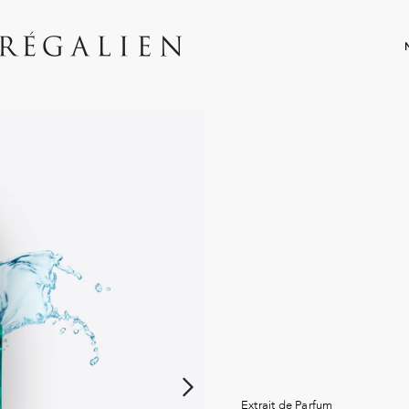
Extrait de Parfum