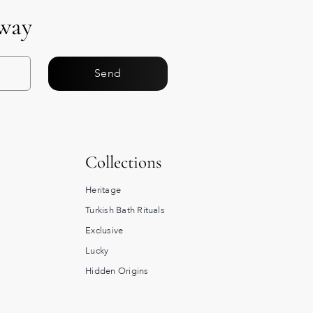
Away
Send
Collections
Heritage
Turkish Bath Rituals
Exclusive
Lucky
Hidden Origins