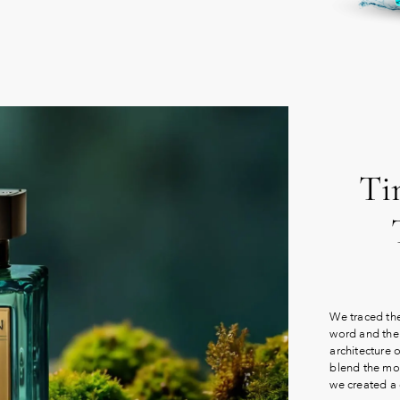
Ti
We traced the
word and the 
architecture 
blend the mos
we created a 