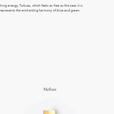
shing energy, Turkuaz, which feels as free as the seas it is
 represents the enchanting harmony of blue and green.
Meftun