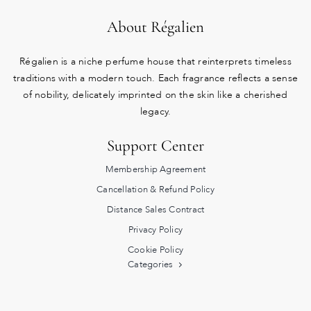
About Régalien
Régalien is a niche perfume house that reinterprets timeless
traditions with a modern touch. Each fragrance reflects a sense
of nobility, delicately imprinted on the skin like a cherished
legacy.
Support Center
Membership Agreement
Cancellation & Refund Policy
Distance Sales Contract
Privacy Policy
Cookie Policy
Categories