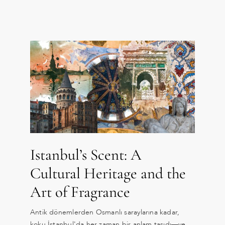
Istanbul’s Scent: A
Cultural Heritage and the
Art of Fragrance
Antik dönemlerden Osmanlı saraylarına kadar,
koku İstanbul'da her zaman bir anlam taşıdı—ve