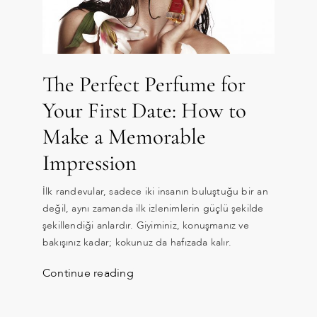
The Perfect Perfume for
Your First Date: How to
Make a Memorable
Impression
İlk randevular, sadece iki insanın buluştuğu bir an
değil, aynı zamanda ilk izlenimlerin güçlü şekilde
şekillendiği anlardır. Giyiminiz, konuşmanız ve
bakışınız kadar; kokunuz da hafızada kalır.
Continue reading