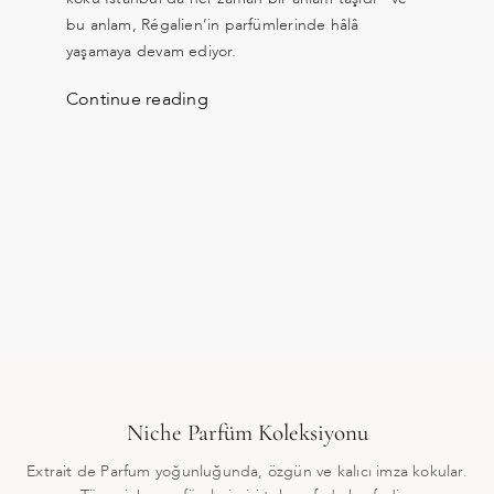
bu anlam, Régalien’in parfümlerinde hâlâ
yaşamaya devam ediyor.
Continue reading
Niche Parfüm Koleksiyonu
Extrait de Parfum yoğunluğunda, özgün ve kalıcı imza kokular.