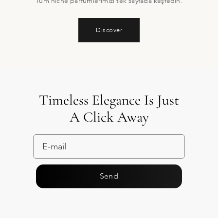
Tüm niche parfümlerimizi tek sayfada keşfedin.
Discover
Timeless Elegance Is Just
A Click Away
Send