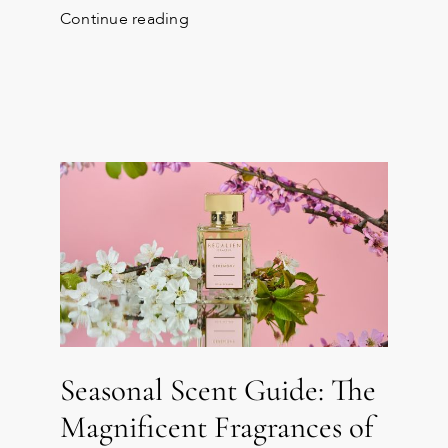
Continue reading
Seasonal Scent Guide: The
Magnificent Fragrances of