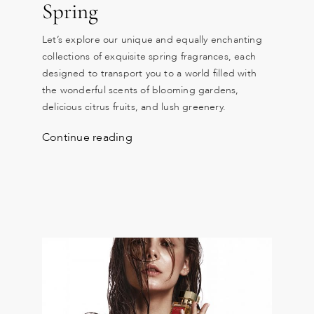
Spring
Let’s explore our unique and equally enchanting
collections of exquisite spring fragrances, each
designed to transport you to a world filled with
the wonderful scents of blooming gardens,
delicious citrus fruits, and lush greenery.
Continue reading