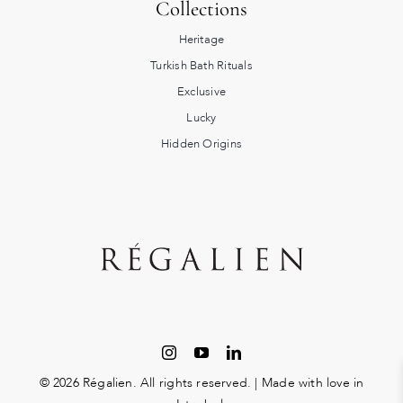
Collections
Heritage
Turkish Bath Rituals
Exclusive
Lucky
Hidden Origins
© 2026 Régalien. All rights reserved. | Made with love in