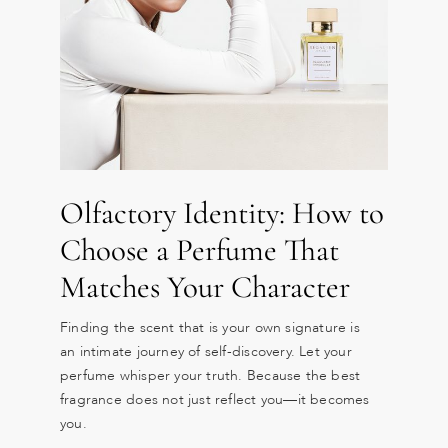
Olfactory Identity: How to
Choose a Perfume That
Matches Your Character
Finding the scent that is your own signature is
an intimate journey of self-discovery. Let your
perfume whisper your truth. Because the best
fragrance does not just reflect you—it becomes
you.