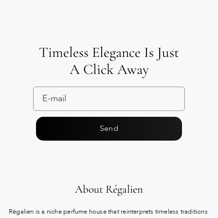
Timeless Elegance Is Just
A Click Away
Send
About Régalien
Régalien is a niche perfume house that reinterprets timeless traditions