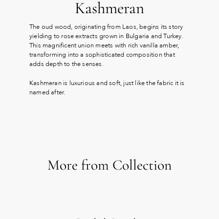
Kashmeran
The oud wood, originating from Laos, begins its story
yielding to rose extracts grown in Bulgaria and Turkey.
This magnificent union meets with rich vanilla amber,
transforming into a sophisticated composition that
adds depth to the senses.
Kashmeran is luxurious and soft, just like the fabric it is
named after.
More from Collection