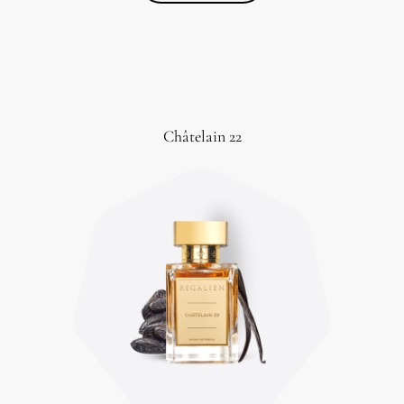
Châtelain 22