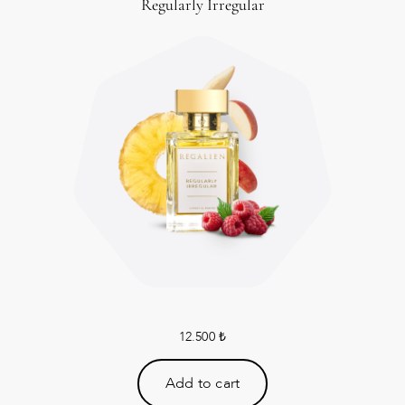
Regularly Irregular
12.500
₺
Add to cart