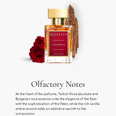
Olfactory Notes
At the heart of the perfume, Turkish Rose absolute and
Bulgarian rose essence unite the elegance of the East
with the sophistication of the West, while the rich vanilla
amber accord adds an addictive warmth to the
composition.