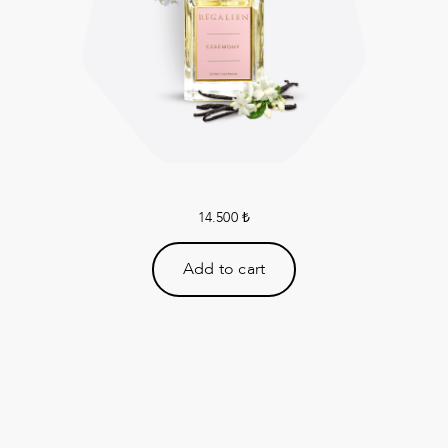
14.500
₺
Add to cart