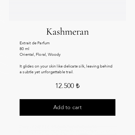
Kashmeran
Extrait de Parfum
80 ml
Oriental, Floral, Woody
It glides on your skin like delicate silk, leaving behind
a subtle yet unforgettable trail.
12.500
₺
Add to cart