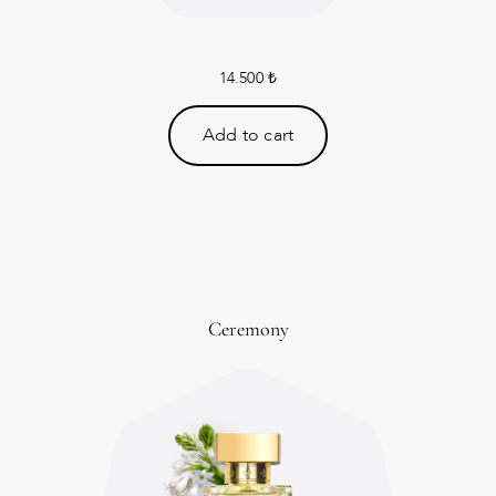
14.500
₺
Add to cart
Ceremony