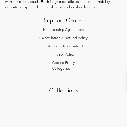
with a modern touch. Each fragrance reflects a sense of nobility,
delicately imprinted on the skin like a cherished legacy.
Support Center
Membership Agreement
Cancellation & Refund Policy
Distance Sales Contract
Privacy Policy
Cookie Policy
Categories
Collections
Heritage
Turkish Bath Rituals
Exclusive
Lucky