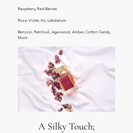
Raspberry, Red Berries
Rose, Violet, Iris, Labdanum
Benzoin, Patchouli, Agarwood, Amber, Cotton Candy,
Musk
A Silky Touch;