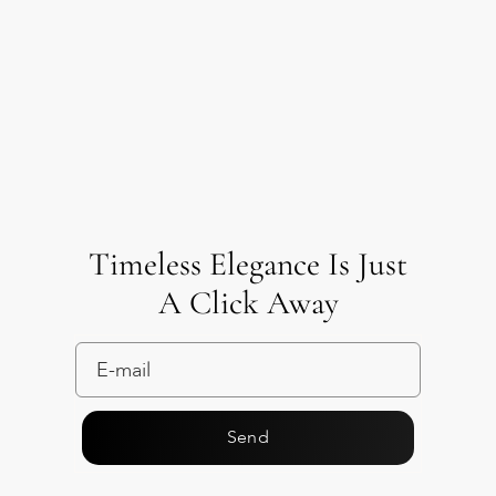
Timeless Elegance Is Just
A Click Away
Send