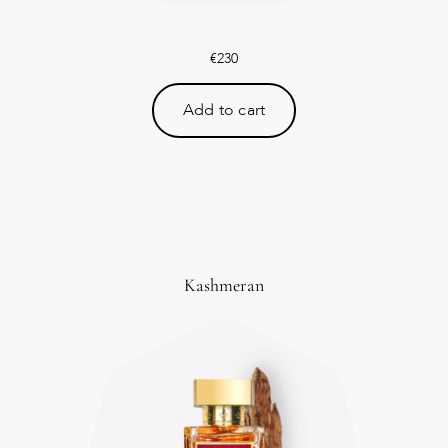
€
230
Add to cart
Kashmeran