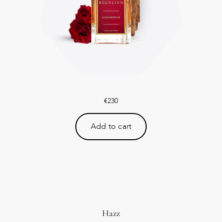
€
230
Add to cart
Hazz