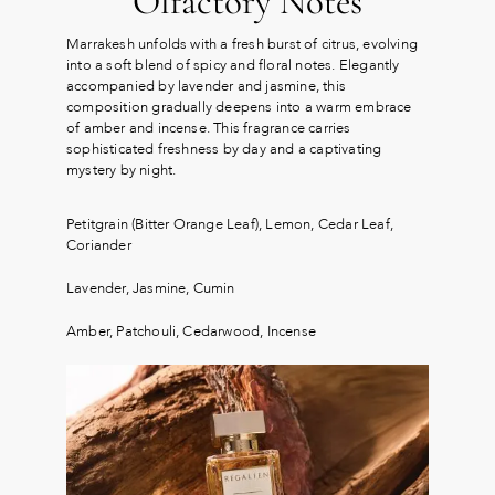
Olfactory Notes
Marrakesh unfolds with a fresh burst of citrus, evolving
into a soft blend of spicy and floral notes. Elegantly
accompanied by lavender and jasmine, this
composition gradually deepens into a warm embrace
of amber and incense. This fragrance carries
sophisticated freshness by day and a captivating
mystery by night.
Petitgrain (Bitter Orange Leaf), Lemon, Cedar Leaf,
Coriander
Lavender, Jasmine, Cumin
Amber, Patchouli, Cedarwood, Incense