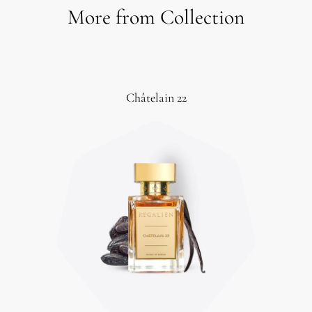
More from Collection
Châtelain 22