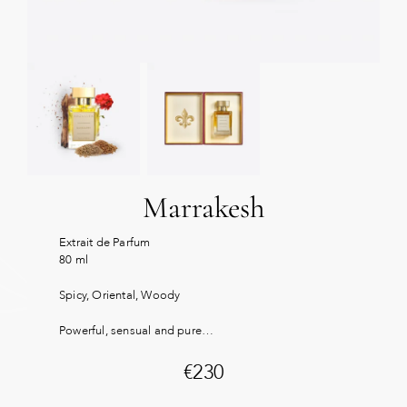
Marrakesh
Extrait de Parfum
80 ml
Spicy, Oriental, Woody
Powerful, sensual and pure…
€
230