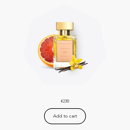
€
230
Add to cart