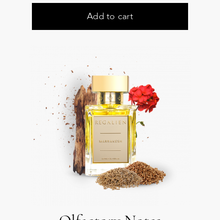
Add to cart