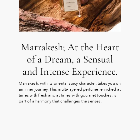
Marrakesh; At the Heart
of a Dream, a Sensual
and Intense Experience.
Marrakesh, with its oriental spicy character, takes you on
an inner journey. This multi-layered perfume, enriched at
times with fresh and at times with gourmet touches, is
part of a harmony that challenges the senses.