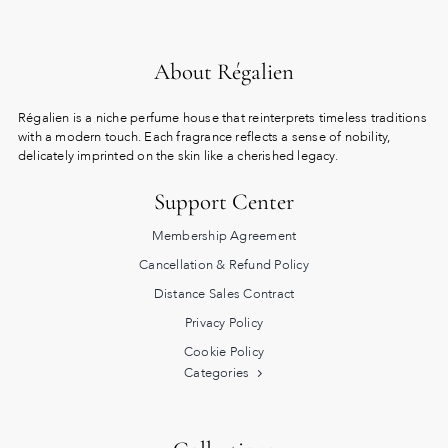
About Régalien
Régalien is a niche perfume house that reinterprets timeless traditions
with a modern touch. Each fragrance reflects a sense of nobility,
delicately imprinted on the skin like a cherished legacy.
Support Center
Membership Agreement
Cancellation & Refund Policy
Distance Sales Contract
Privacy Policy
Cookie Policy
Categories