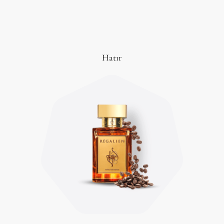
Hatır