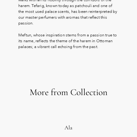
harem. Tefarig, known today as patchouli and one of
the most used palace scents, has been reinterpreted by
our master perfumers with aromas that reflect this
passion.
Meftun, whose inspiration stems from a passion true to
its name, reflects the theme of the harem in Ottoman
palaces; a vibrant call echoing from the past.
More from Collection
Ala