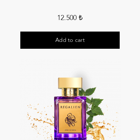
12.500
₺
Add to cart