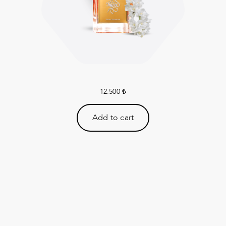
12.500
₺
Add to cart