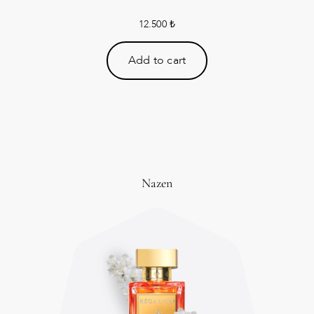
12.500
₺
Add to cart
Nazen