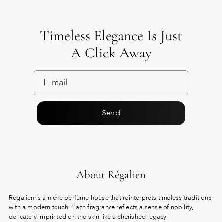
Timeless Elegance Is Just
A Click Away
Send
About Régalien
Régalien is a niche perfume house that reinterprets timeless traditions
with a modern touch. Each fragrance reflects a sense of nobility,
delicately imprinted on the skin like a cherished legacy.