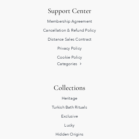
Support Center
Membership Agreement
Cancellation & Refund Policy
Distance Sales Contract
Privacy Policy
Cookie Policy
Categories
Collections
Heritage
Turkish Bath Rituals
Exclusive
Lucky
Hidden Origins