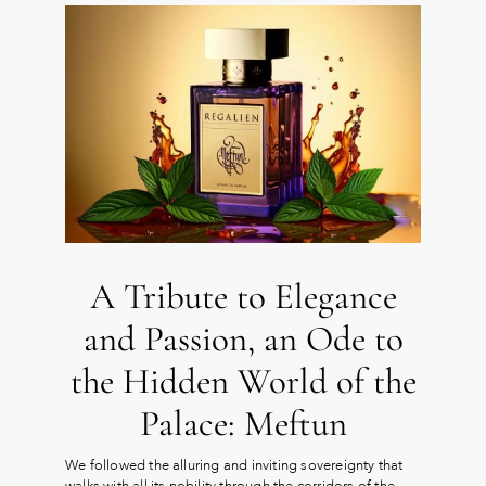
A Tribute to Elegance
and Passion, an Ode to
the Hidden World of the
Palace: Meftun
We followed the alluring and inviting sovereignty that
walks with all its nobility through the corridors of the