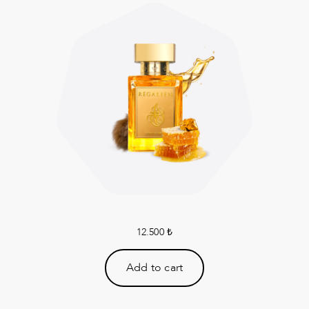
12.500
₺
Add to cart