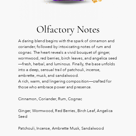
Olfactory Notes
A daring blend begins with the spark of cinnamon and
coriander, followed by intoxicating notes of rum and
cognac. The heart reveals a vivid bouquet of ginger,
wormwood, red berries, birch leaves, and angelica seed
—fresh, herbal, and luminous. Finally, the base unfolds
into a deep, sensual trail of patchouli, incense,
ambrette, musk, and sandalwood.
A rich, warm, and lingering composition—crafted for
those who embrace power and presence.
Cinnamon, Coriander, Rum, Cognac
Ginger, Wormwood, Red Berries, Birch Leaf, Angelica
Seed
Patchouli, Incense, Ambrette Musk, Sandalwood