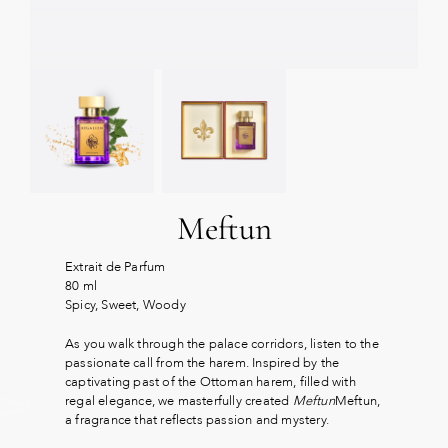
Meftun
Extrait de Parfum
80 ml
Spicy, Sweet, Woody
As you walk through the palace corridors, listen to the
passionate call from the harem. Inspired by the
captivating past of the Ottoman harem, filled with
regal elegance, we masterfully created
Meftun
Meftun,
a fragrance that reflects passion and mystery.