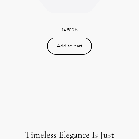
14.500
₺
Add to cart
Timeless Elegance Is Just