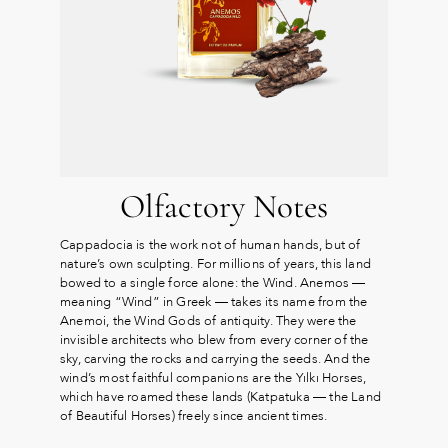
Olfactory Notes
Cappadocia is the work not of human hands, but of
nature’s own sculpting. For millions of years, this land
bowed to a single force alone: the Wind. Anemos —
meaning “Wind” in Greek — takes its name from the
Anemoi, the Wind Gods of antiquity. They were the
invisible architects who blew from every corner of the
sky, carving the rocks and carrying the seeds. And the
wind’s most faithful companions are the Yılkı Horses,
which have roamed these lands (Katpatuka — the Land
of Beautiful Horses) freely since ancient times.