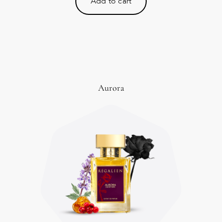
Add to cart
Aurora