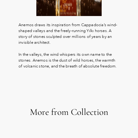
Anemos draws its inspiration from Cappadocia’s wind-
shaped valleys and the freely-running Yılkı horses. A
story of stones sculpted over millions of years by an
invisible architect.
In the valleys, the wind whispers its own name to the
stones. Anemos is the dust of wild horses, the warmth
of volcanic stone, and the breath of absolute freedom.
More from Collection