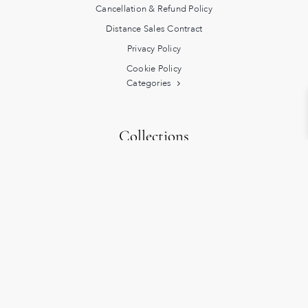
Cancellation & Refund Policy
Distance Sales Contract
Privacy Policy
Cookie Policy
Categories
Collections
Heritage
Turkish Bath Rituals
Exclusive
Lucky
Hidden Origins