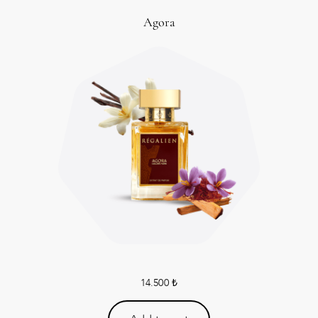
Agora
14.500
₺