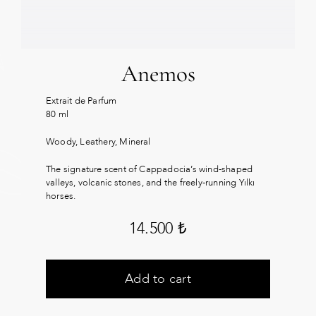
Anemos
Extrait de Parfum
80 ml
Woody, Leathery, Mineral
The signature scent of Cappadocia’s wind-shaped
valleys, volcanic stones, and the freely-running Yılkı
horses.
14.500
₺
Add to cart