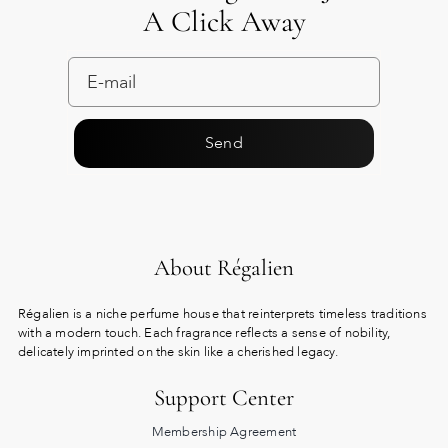
A Click Away
Send
About Régalien
Régalien is a niche perfume house that reinterprets timeless traditions
with a modern touch. Each fragrance reflects a sense of nobility,
delicately imprinted on the skin like a cherished legacy.
Support Center
Membership Agreement