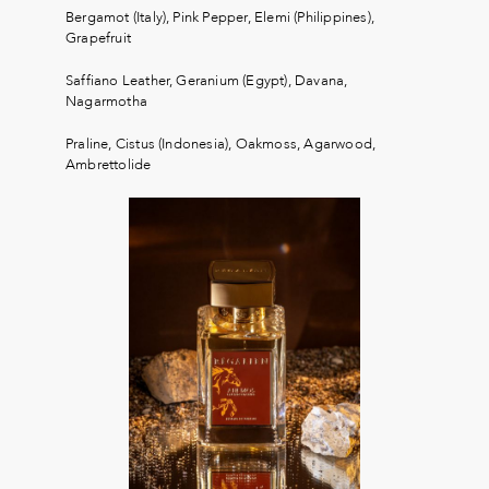
Bergamot (Italy), Pink Pepper, Elemi (Philippines),
Grapefruit
Saffiano Leather, Geranium (Egypt), Davana,
Nagarmotha
Praline, Cistus (Indonesia), Oakmoss, Agarwood,
Ambrettolide