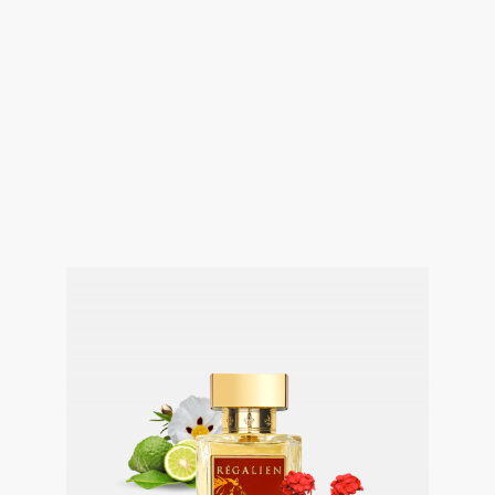
@media (max-width: 800px){.fusion-
imageframe.imageframe-2{margin-
top:24px!important}.fusion-builder-row-2{min-
height:auto!important;margin-
bottom:0!important;padding-bottom:0!important}.fusion-
builder-row-2 .fusion-layout-column{margin-
bottom:0!important;padding-bottom:0!important}.fusion-
builder-row-2 .fusion-column-wrapper{margin-
bottom:0!important;padding-bottom:0!important}}