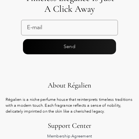
A Click Away
Send
About Régalien
Régalien is a niche perfume house that reinterprets timeless traditions
with a modern touch. Each fragrance reflects a sense of nobility,
delicately imprinted on the skin like a cherished legacy.
Support Center
Membership Agreement