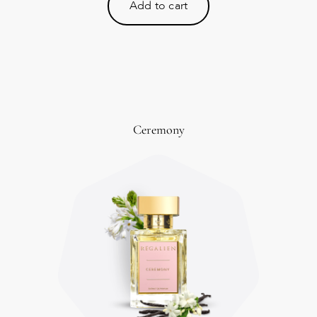
Add to cart
Ceremony