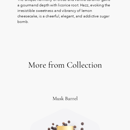
a gourmand depth with licorice root. Hazz, evoking the
irresistible sweetness and vibrancy of lemon
cheesecake, is a cheerful, elegant, and addictive sugar
bomb.
More from Collection
Musk Barrel