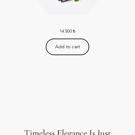
14.500
₺
Add to cart
Timeless Elegance Is Just