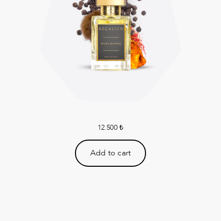
12.500
₺
Add to cart