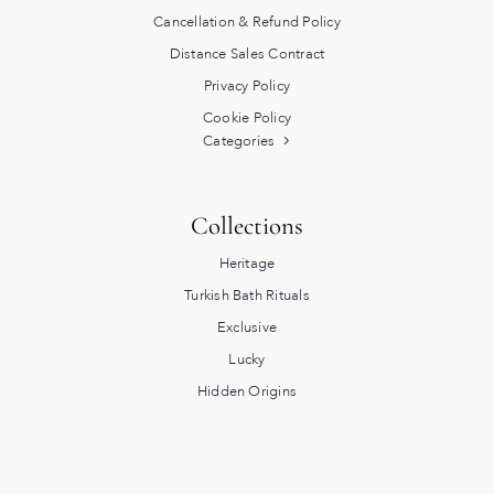
Cancellation & Refund Policy
Distance Sales Contract
Privacy Policy
Cookie Policy
Categories
Collections
Heritage
Turkish Bath Rituals
Exclusive
Lucky
Hidden Origins