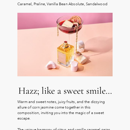
Caramel, Praline, Vanilla Bean Absolute, Sandalwood
Hazz; like a sweet smile…
Warm and sweet notes, juicy fruits, and the dizzying
allure of corn jasmine come together in this
composition, inviting you into the magic of a sweet
escape.
The unique harmony of citrus and vanilla caramel gains