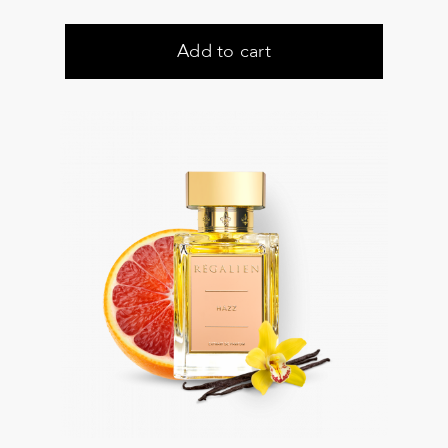
Add to cart