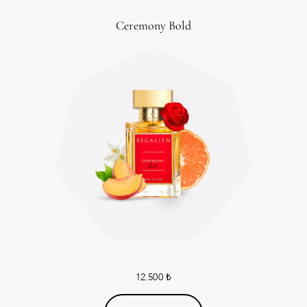
Ceremony Bold
12.500
₺