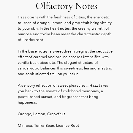
Olfactory Notes
Hazz opens with the freshness of citrus; the energetic
touches of orange, lemon, and grapefruit bring vitality
to your skin. In the heart notes, the creamy warmth of
mimosa and tonka bean meet the characteristic depth
of licorice root.
In the base notes, a sweet dream begins: the seductive
effect of caramel and praline accords intensifies with
vanilla bean absolute. The elegant structure of
sandalwood balances this sweetness, leaving a lasting
and sophisticated trail on your skin.
A sensory reflection of sweet pleasures... Hazz takes
you back to the sweets of childhood memories, a
pastel-toned sunset, and fragrances that bring
happiness.
Orange, Lemon, Grapefruit
Mimosa, Tonka Bean, Licorice Root