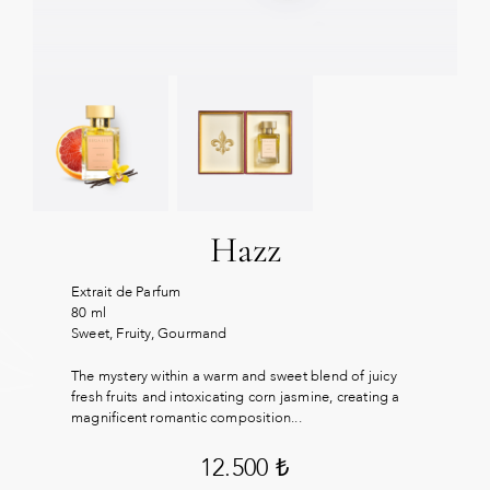
Hazz
Extrait de Parfum
80 ml
Sweet, Fruity, Gourmand
The mystery within a warm and sweet blend of juicy
fresh fruits and intoxicating corn jasmine, creating a
magnificent romantic composition...
12.500
₺