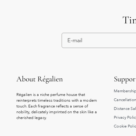
Tim
About Régalien
Suppor
Membership
Régalien is a niche perfume house that
Cancellation
reinterprets timeless traditions with a modern
touch. Each fragrance reflects a sense of
Distance Sa
nobility, delicately imprinted on the skin like a
Privacy Polic
cherished legacy.
Cookie Poli