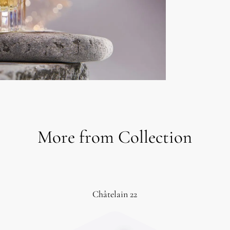
More from Collection
Châtelain 22