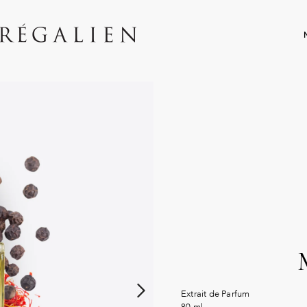
Extrait de Parfum
80 ml