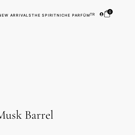
0
TR
NEW ARRIVALS
THE SPIRIT
NICHE PARFÜM
Musk Barrel