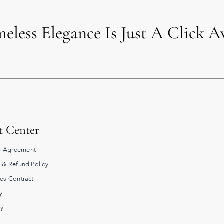
eless Elegance Is Just A Click 
t Center
 Agreement
 & Refund Policy
les Contract
y
cy