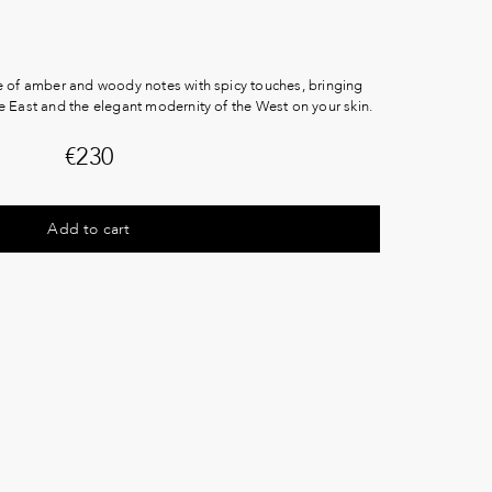
e of amber and woody notes with spicy touches, bringing
e East and the elegant modernity of the West on your skin.
€
230
Add to cart