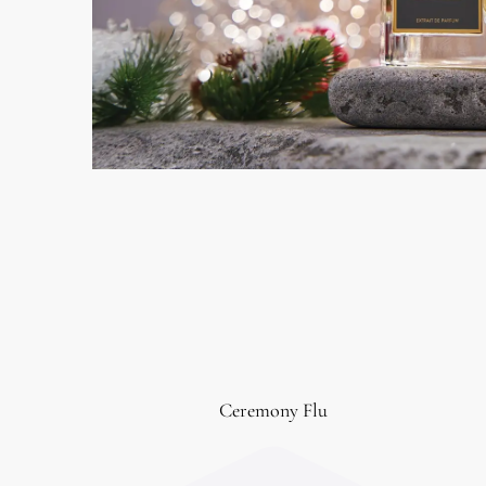
Ceremony Flu