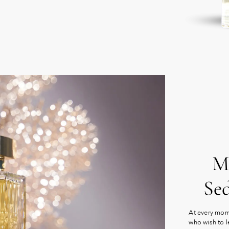
Mu
Se
At every mome
who wish to l