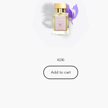
€
230
Add to cart