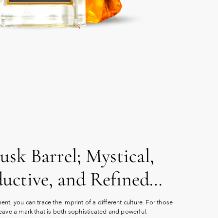
sk Barrel; Mystical,
ductive, and Refined…
nt, you can trace the imprint of a different culture. For those
eave a mark that is both sophisticated and powerful.