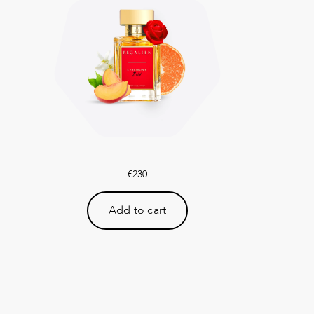
€
230
Add to cart