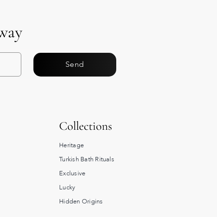
Away
Send
Collections
Heritage
Turkish Bath Rituals
Exclusive
Lucky
Hidden Origins