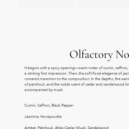
Olfactory No
It begins with a spicy opening—warm notes of cumin, saffron,
a striking first impression. Then, the soft floral elegance of j
romantic transition to the composition. In the depths, the war
of patchouli, and the noble scent of cedar and sandalwood ling
accompanied by musk.
Cumin, Saffron, Black Pepper
Jasmine, Honeysuckle
Amber, Patchouli, Atlas Cedar, Musk, Sandalwood