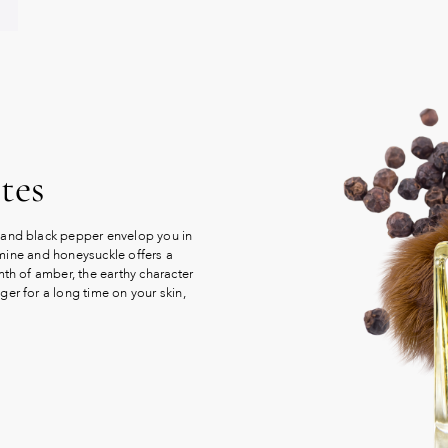
tes
 and black pepper envelop you in
asmine and honeysuckle offers a
mth of amber, the earthy character
er for a long time on your skin,