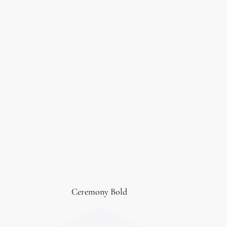
Ceremony Bold