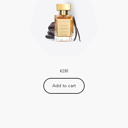
€
230
Add to cart