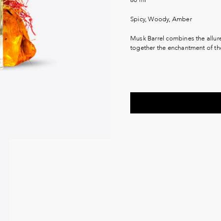
Spicy, Woody, Amber
Musk Barrel combines the allur
together the enchantment of th