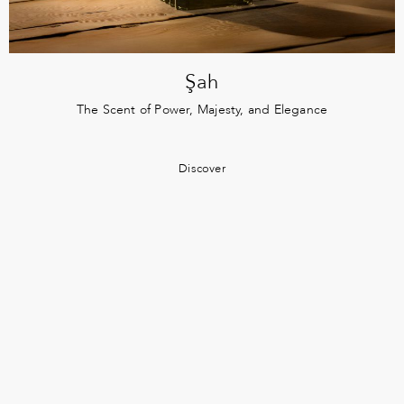
Şah
The Scent of Power, Majesty, and Elegance
Discover