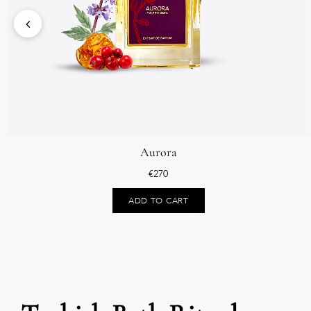
Aurora
€
270
ADD TO CART