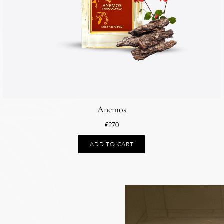
Anemos
€
270
ADD TO CART