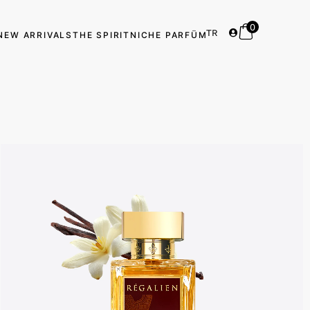
0
TR
NEW ARRIVALS
THE SPIRIT
NICHE PARFÜM