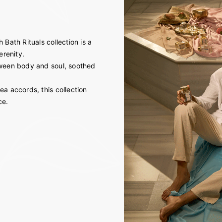
 Bath Rituals collection is a
erenity.
etween body and soul, soothed
ea accords, this collection
ce.