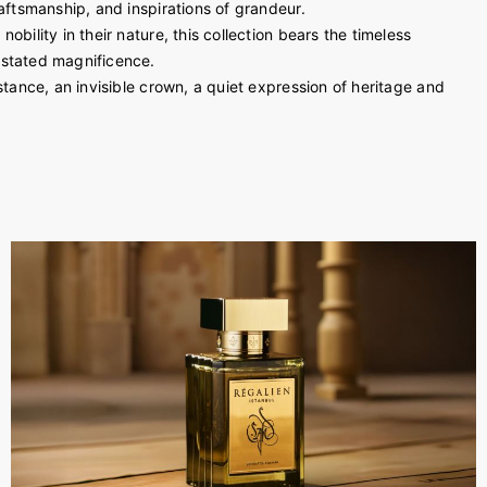
raftsmanship, and inspirations of grandeur.
obility in their nature, this collection bears the timeless
rstated magnificence.
stance, an invisible crown, a quiet expression of heritage and