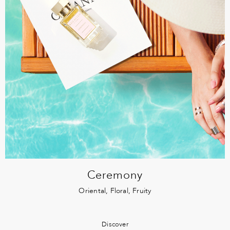
Ceremony
Oriental, Floral, Fruity
Discover