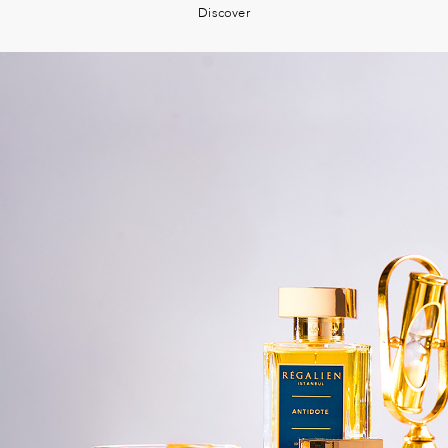
Discover