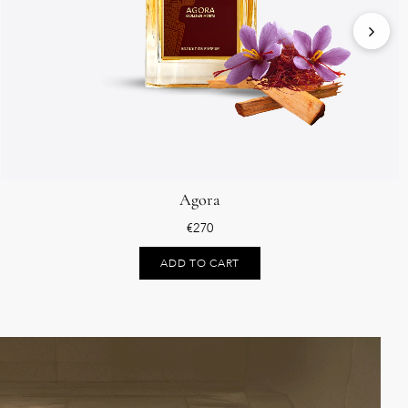
Agora
€
270
ADD TO CART