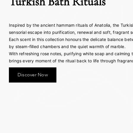
Turkish Bath Rituals
Inspired by the ancient hammam rituals of Anatolia, the Turkish
sensorial escape into purification, renewal and soft, fragrant s
Each scent in this collection honours the delicate balance b
by steam-filled chambers and the quiet warmth of marble.
With refreshing rose notes, purifying white soap and calming t
brings every moment of the ritual back to life through fragran
Discover Now