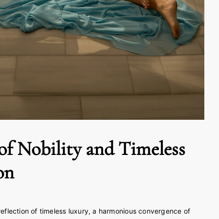
of Nobility and Timeless
on
 reflection of timeless luxury, a harmonious convergence of