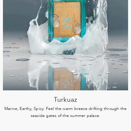
Turkuaz
Marine, Earthy, Spicy. Feel the warm breeze drifting through the
seaside gates of the summer palace.