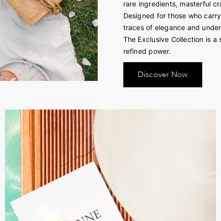
rare ingredients, masterful c
Designed for those who carry n
traces of elegance and unde
The Exclusive Collection is a 
refined power.
Discover Now