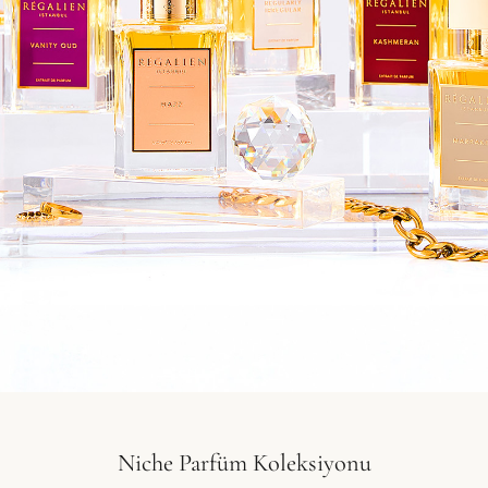
Niche Parfüm Koleksiyonu