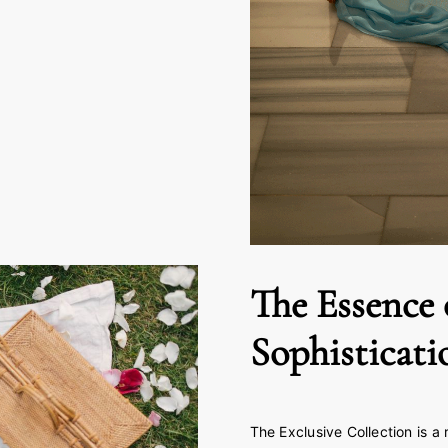
The Essence 
Sophisticati
The Exclusive Collection is a